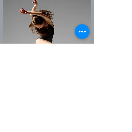
COACHING
True growth of a student is in the
process. Whether it's working on
choreography or preparing for a
competition... working privately with a
dance coach who can see your
potential and know how to get you
there is key. Learning how to access