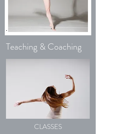
Teaching & Coaching
CLASSES