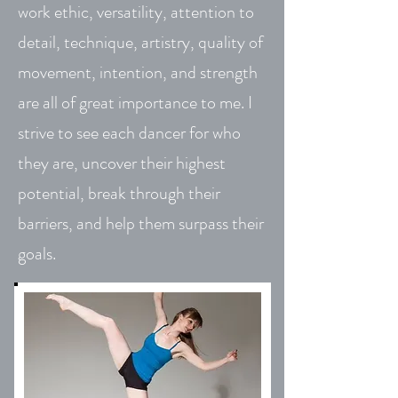
work ethic, versatility, attention to
detail, technique, artistry, quality of
movement, intention, and strength
are all of great importance to me. I
strive to see each dancer for who
they are, uncover their highest
potential, break through their
barriers, and help them surpass their
goals.