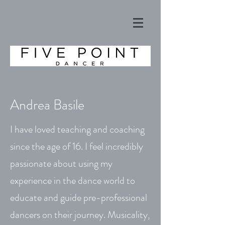
Andrea Basile
I have loved teaching and coaching
since the age of 16. I feel incredibly
passionate about using my
experience in the dance world to
educate and guide pre-professional
dancers on their journey. Musicality,