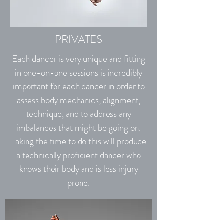
PRIVATES
Each dancer is very unique and fitting
in one-on-one sessions is incredibly
important for each dancer in order to
assess body mechanics, alignment,
technique, and to address any
imbalances that might be going on.
Taking the time to do this will produce
a technically proficient dancer who
knows their body and is less injury
prone.