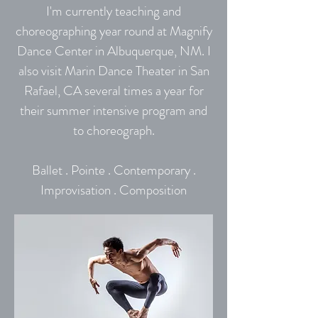
I'm currently teaching and
choreographing year round at Magnify
Dance Center in Albuquerque, NM. I
also visit Marin Dance Theater in San
Rafael, CA several times a year for
their summer intensive program and
to choreograph.
Ballet . Pointe . Contemporary .
Improvisation . Composition