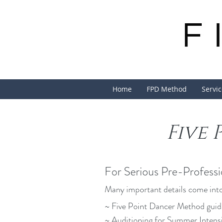
Home
FPD Method
Servi
Five
For Serious Pre-Professi
Many important details come into
~ Five Point Dancer Method guid
~ Auditioning for Summer Intens