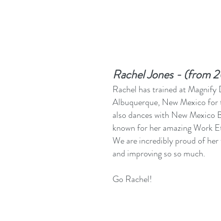
Rachel Jones - (from 
Rachel has trained at Magnify
Albuquerque, New Mexico for t
also dances with New Mexico B
known for her amazing Work Et
We are incredibly proud of her
and improving so so much.
Go Rachel!