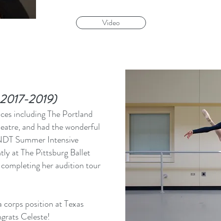
Video
m 2017-2019)
aces including The Portland
heatre, and had the wonderful
 NDT Summer Intensive
ly at The Pittsburg Ballet
completing her audition tour
 corps position at Texas
ngrats Celeste!