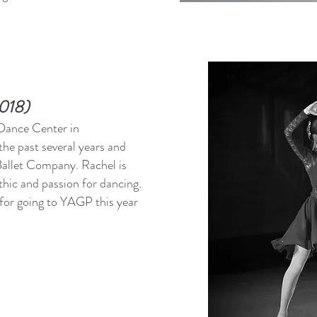
2018)
 Dance Center in
he past several years and
allet Company. Rachel is
hic and passion for dancing.
 for going to YAGP this year