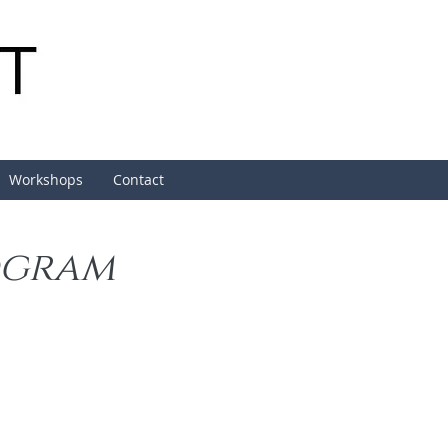
Workshops
Contact
ogram