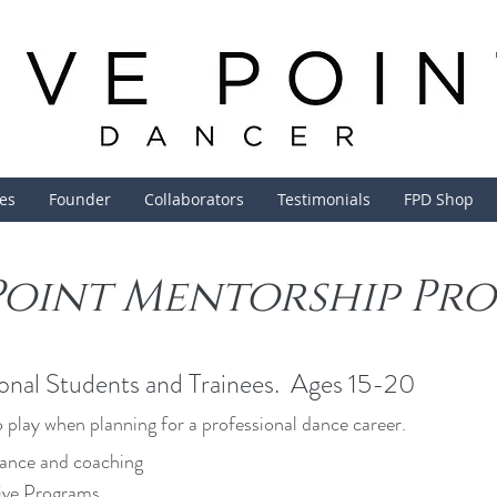
ces
Founder
Collaborators
Testimonials
FPD Shop
 Point Mentorship Pr
onal Students and Trainees. Ages 15-20
 play when planning for a professional dance career.
ance and coaching
ive Programs