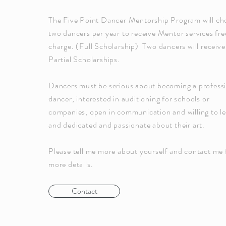
The Five Point Dancer Mentorship Program will ch
two dancers per year to receive Mentor services fre
charge. (Full Scholarship) Two dancers will receive
Partial Scholarships.
Dancers must be serious about becoming a profess
dancer, interested in auditioning for schools or
companies, open in communication and willing to le
and dedicated and passionate about their art.
Please tell me more about yourself and contact me 
more details.
Contact