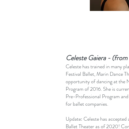
Celeste Gaiera - (fro
Celeste has trained in many pl
Festival Ballet, Marin Dance T
opportunity of dancing at the
Program of 2016. She is current
Pre-Professional Program and 
for ballet companies.
Update: Celeste has accepted a
Ballet Theater as of 2020! Co