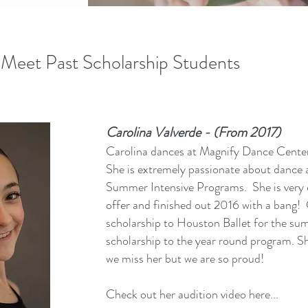
Meet Past Scholarship Students
Carolina Valverde - (From 2017)
Carolina dances at Magnify Dance Cente
She is extremely passionate about dance a
Summer Intensive Programs. She is very 
offer and finished out 2016 with a bang! 
scholarship to Houston Ballet for the s
scholarship to the year round program. 
we miss her but we are so proud!
Check out her audition video here...