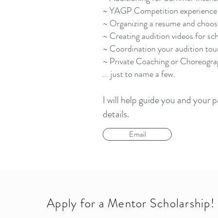
~ YAGP Competition experience
~ Organizing a resume and choos
~ Creating audition videos for s
~ Coordination your audition tou
~ Private Coaching or Choreogr
... just to name a few.
I will help guide you and your
details.
Email
Apply for a Mentor Scholarship!