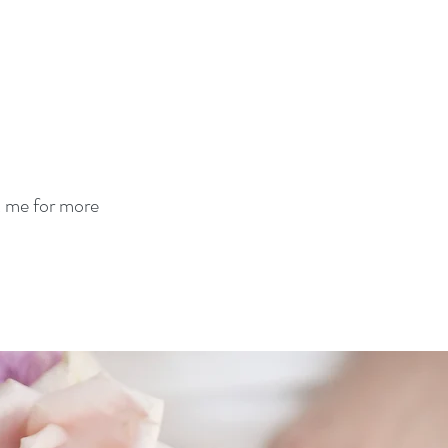
t me for more