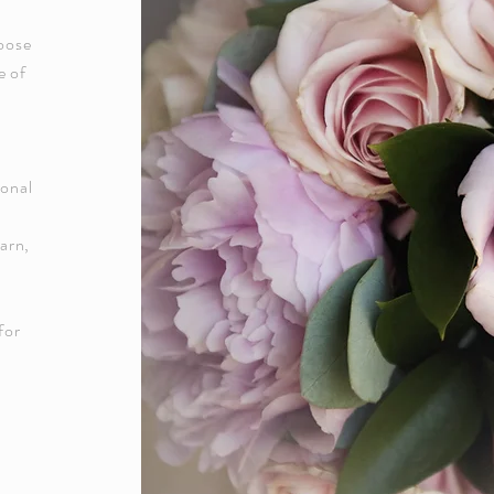
oose
e of
ional
arn,
for