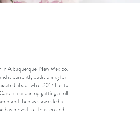
r in Albuquerque, New Mexico.
nd is currently auditioning for
excited about what 2017 has to
Carolina ended up getting a full
ummer and then was awarded a
She has moved to Houston and