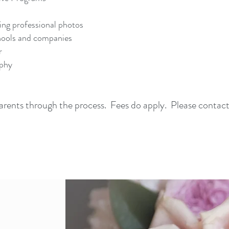
ing professional photos
chools and companies
r
aphy
 parents through the process. Fees do apply. Please contac