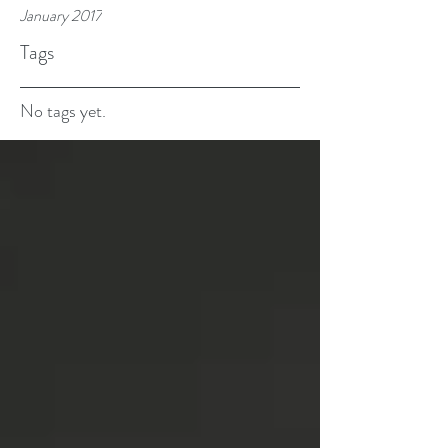
January 2017
Tags
No tags yet.