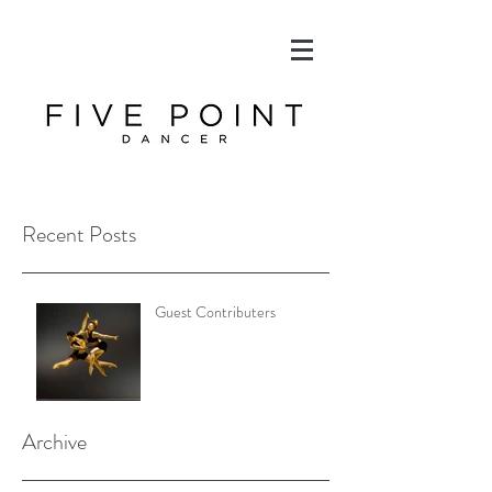
Recent Posts
Guest Contributers
Archive