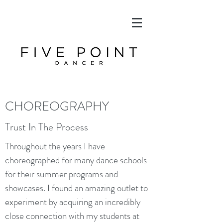
CHOREOGRAPHY
Trust In The Process
Throughout the years I have
choreographed for many dance schools
for their summer programs and
showcases. I found an amazing outlet to
experiment by acquiring an incredibly
close connection with my students at