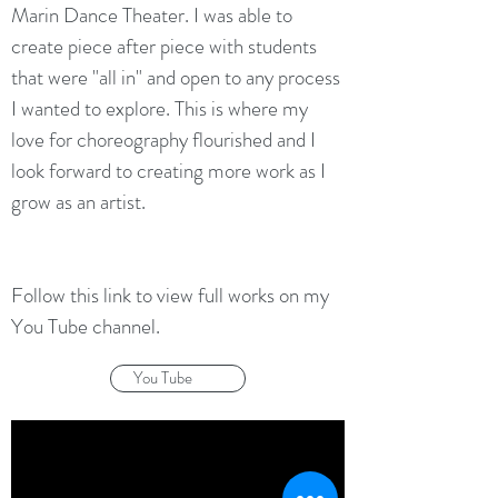
Marin Dance Theater. I was able to
create piece after piece with students
that were "all in" and open to any process
I wanted to explore. This is where my
love for choreography flourished and I
look forward to creating more work as I
grow as an artist.
Follow this link to view full works on my
You Tube channel.
You Tube