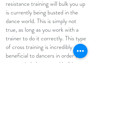
resistance training will bulk you up
is currently being busted in the
dance world. This is simply not
true, as long as you work with a
trainer to do it correctly. This type
of cross training is incredibly
beneficial to dancers in order to
correct imbalances and build
strength and endurance. Other
forms of training like Plyometrics
can greatly improve jumps and
fast footwork!
Find Out More