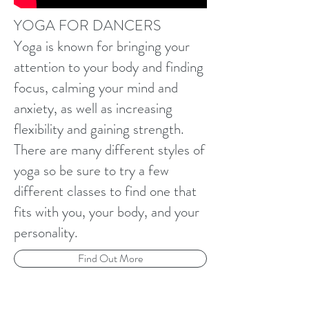
YOGA FOR DANCERS
Yoga is known for bringing your
attention to your body and finding
focus, calming your mind and
anxiety, as well as increasing
flexibility and gaining strength.
There are many different styles of
yoga so be sure to try a few
different classes to find one that
fits with you, your body, and your
personality.
Find Out More