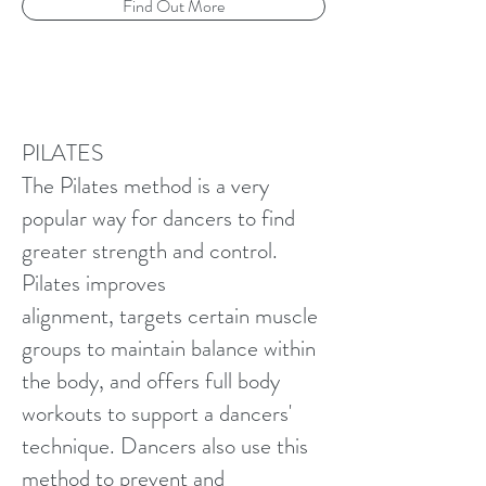
Find Out More
PILATES
The Pilates method is a very
popular way for dancers to find
greater strength and control.
Pilates improves
alignment, targets certain muscle
groups to maintain balance within
the body, and offers full body
workouts to support a dancers'
technique. Dancers also use this
method to prevent and