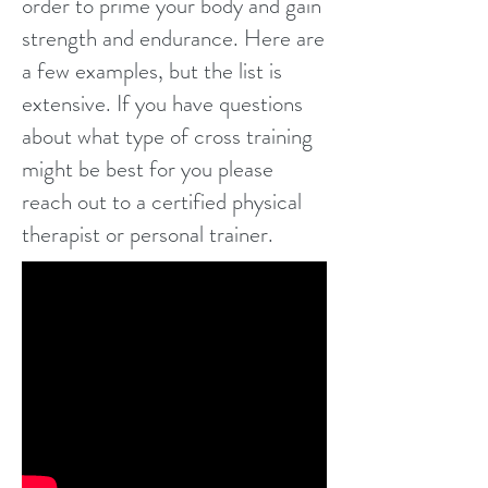
order to prime your body and gain
strength and endurance. Here are
a few examples, but the list is
extensive. If you have questions
about what type of cross training
might be best for you please
reach out to a certified physical
therapist or personal trainer.