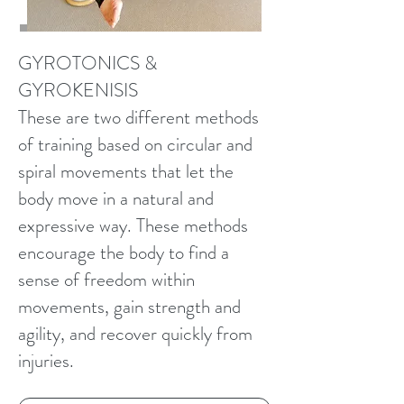
GYROTONICS &
GYROKENISIS
These are two different methods
of training based on circular and
spiral movements that let the
body move in a natural and
expressive way. These methods
encourage the body to find a
sense of freedom within
movements, gain strength and
agility, and recover quickly from
injuries.