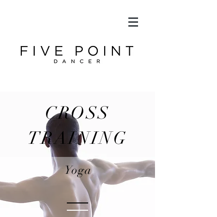
CROSS
TRAINING
Yoga