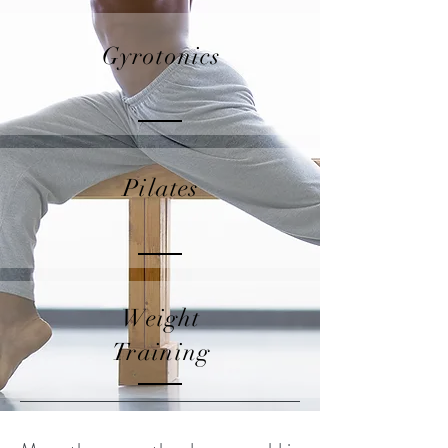
Gyrotonics
Pilates
Weight
Training