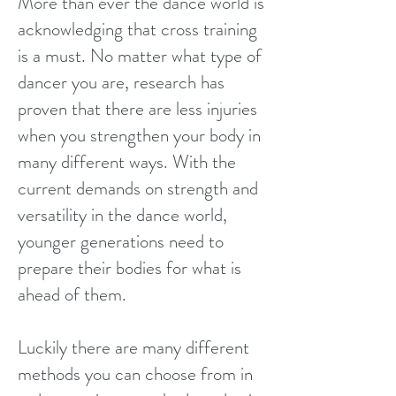
More than ever the dance world is
acknowledging that cross training
is a must. No matter what type of
dancer you are, research has
proven that there are less injuries
when you strengthen your body in
many different ways. With the
current demands on strength and
versatility in the dance world,
younger generations need to
prepare their bodies for what is
ahead of them.
Luckily there are many different
methods you can choose from in