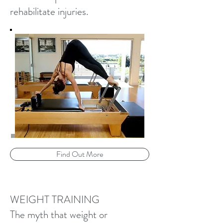
rehabilitate injuries.
Find Out More
WEIGHT TRAINING
The myth that weight or