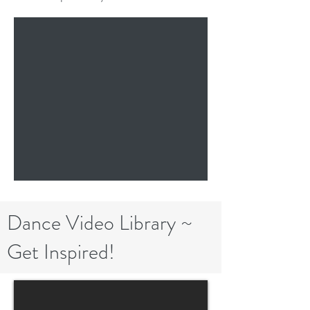
Dance Video Library ~
Get Inspired!