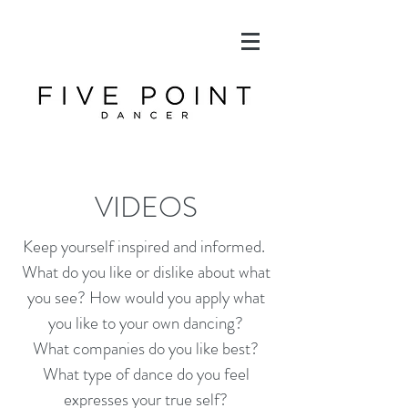
VIDEOS
Keep yourself inspired and informed.
What do you like or dislike about what
you see? How would you apply what
you like to your own dancing?
What companies do you like best?
What type of dance do you feel
expresses your true self?